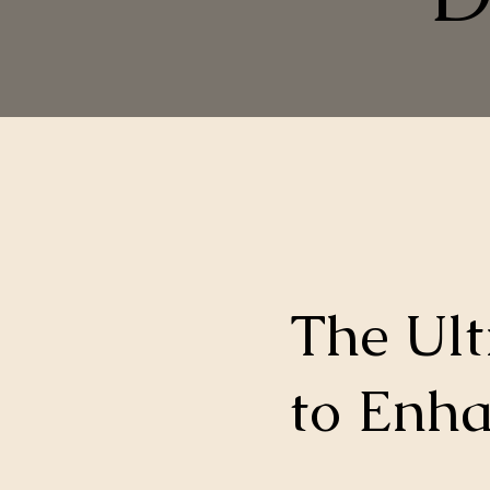
The Ul
to Enha