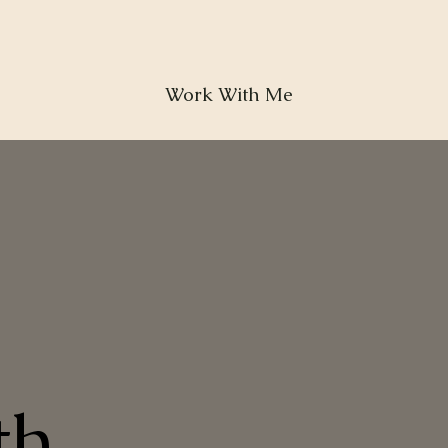
Work With Me
th