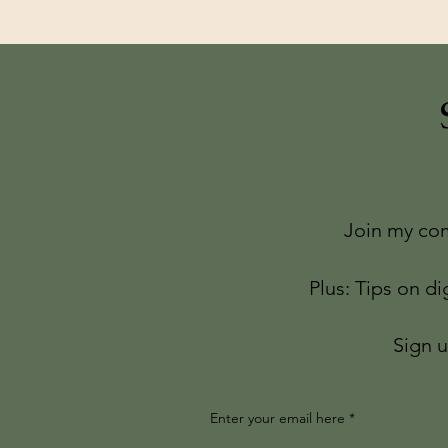
Join my com
Plus: Tips on di
Sign u
Enter your email here