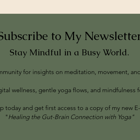
Subscribe to My Newslette
Stay Mindful in a Busy World.
munity for insights on meditation, movement, and 
gital wellness, gentle yoga flows, and mindfulness fo
p today and get first access to a copy of my new E
"
Healing the Gut-Brain Connection with Yoga"