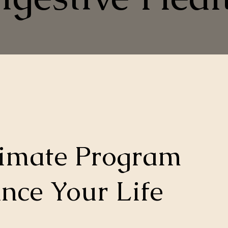
timate Program
nce Your Life