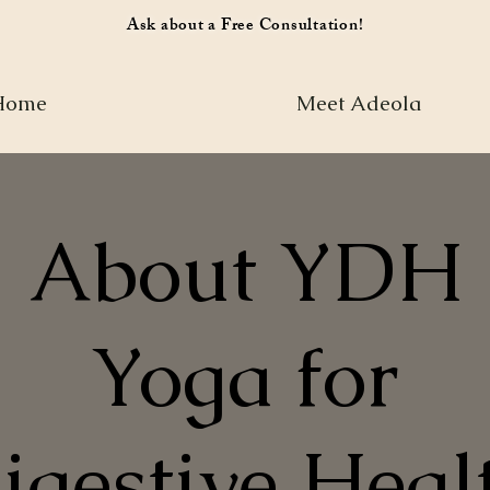
Ask about a Free Consultation!
Home
Meet Adeola
About YDH
Yoga for
igestive Heal