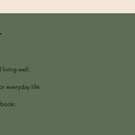
r
living well.
r everyday life.
-book: