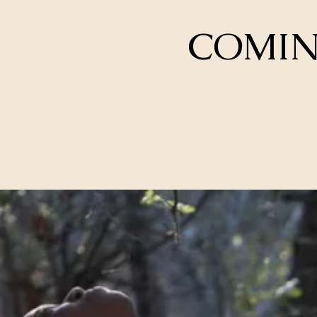
COMING