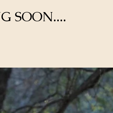
 SOON....