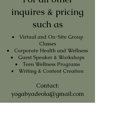
inquires & pricing
such as
Virtual and On-Site Group
Classes
Corporate Health and Wellness
Guest Speaker & Workshops
Teen Wellness Programs
Writing & Content Creation
Contact:
yogabyadeola@gmail.com
Subscribe to My
Newsletter
Stay Mindful in a Busy