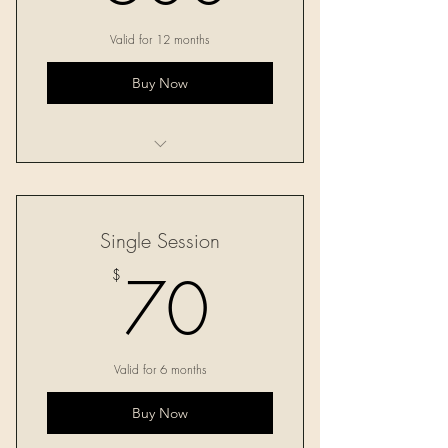
Valid for 12 months
Buy Now
Ten 60-minute sessions
Single Session
70$
70
$
Valid for 6 months
Buy Now