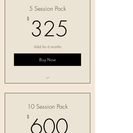
5 Session Pack
325$
325
$
Valid for 6 months
Buy Now
Five 60-minute sessions
10 Session Pack
600$
600
$