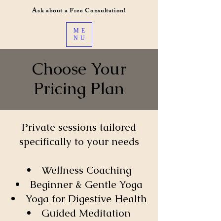
Ask about a Free Consultation!
ME
NU
Choose Your
Pricing Plan
Private sessions tailored
specifically to your needs
Wellness Coaching
Beginner & Gentle Yoga
Yoga for Digestive Health
Guided Meditation