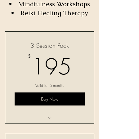
Mindfulness Workshops
Reiki Healing Therapy
3 Session Pack
195$
195
$
Valid for 6 months
Buy Now
Three 60-minute sessions