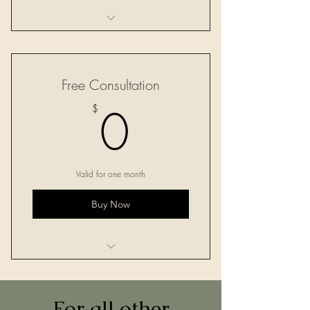
One 60-minute session
Free Consultation
0$
0
$
Valid for one month
Buy Now
One 30-minute consultation
For all other